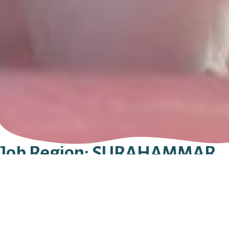
Job Region:
SURAHAMMAR
STAVEM BEGRAVNING AB
KÖPMANGATAN 31B
735 31
SURAHAMMAR